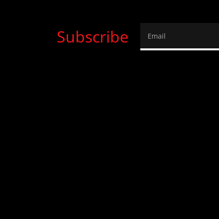
Subscribe
Email