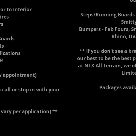
ot
or to Interior
Steps/Running Boards -
ires
Smitt
rs
Bumpers - Fab Fours, S
Rhino, DV
Boards
ts
** If you don't see a bra
fications
our best to be the best 
E!
at NTX All Terrain, we o
Limit
by appointment)
Packages avail
 call or stop in with your
 vary per application) **