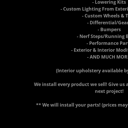
- Lowering Kits
- Custom Lighting From Exteri
- Custom Wheels & T
- Differential/Gea
- Bumpers
- Nerf Steps/Running 
- Performance Par
- Exterior & Interior Modi
- AND MUCH MOR
(Interior upholstery available 
We install every product we sell! Give us a
next project!
** We will install your parts! (prices may