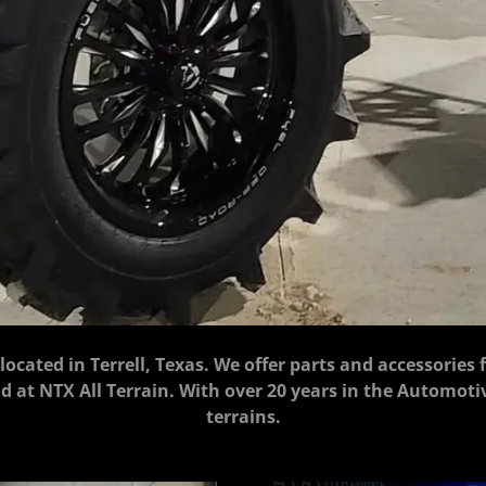
, located in Terrell, Texas. We offer parts and accessories 
sold at NTX All Terrain. With over 20 years in the Automot
terrains.