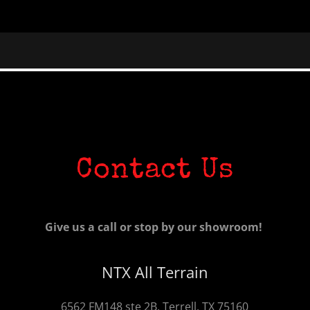
Contact Us
Give us a call or stop by our showroom!
NTX All Terrain
6562 FM148 ste 2B, Terrell, TX 75160