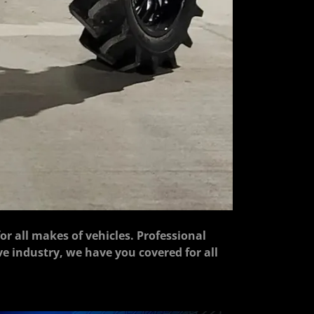
for all makes of vehicles. Professional
ive industry, we have you covered for all