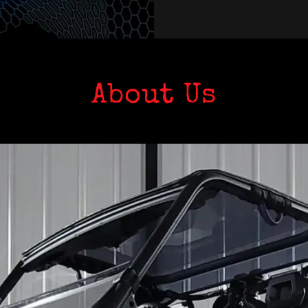
About Us