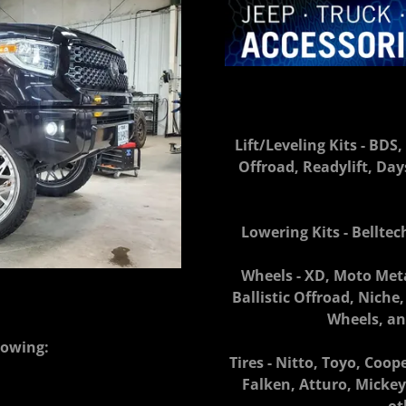
Lift/Leveling Kits - BD
Offroad, Readylift, Da
Lowering Kits - Bellte
Wheels - XD, Moto Meta
Ballistic Offroad, Nich
Wheels, an
lowing:
Tires - Nitto, Toyo, Coop
Falken, Atturo, Mick