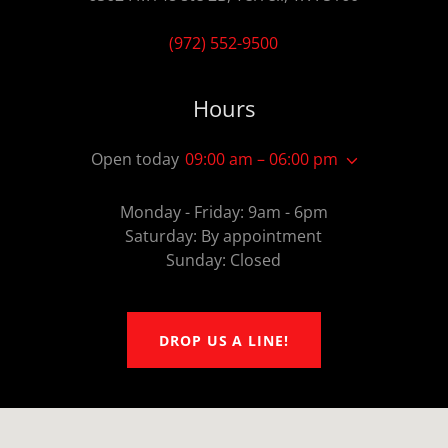
(972) 552-9500
Hours
Open today
09:00 am – 06:00 pm
Monday - Friday: 9am - 6pm
Saturday: By appointment
Sunday: Closed
DROP US A LINE!