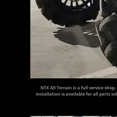
NTX All Terrain is a full service shop
installation is available for all parts 