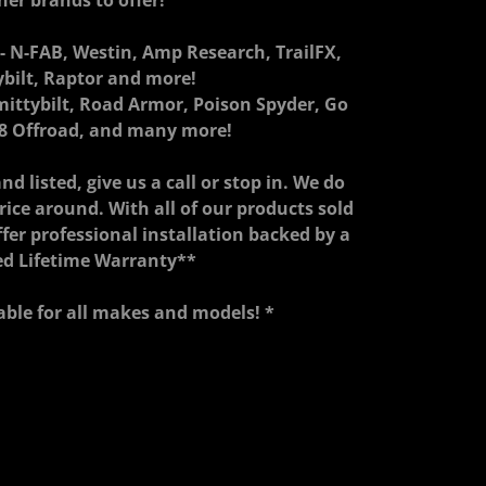
her brands to offer!
 N-FAB, Westin, Amp Research, TrailFX,
ybilt, Raptor and more!
mittybilt, Road Armor, Poison Spyder, Go
8 Offroad, and many more!
nd listed, give us a call or stop in. We do
price around. With all of our products sold
ffer professional installation backed by a
ed Lifetime Warranty**
able for all makes and models! *