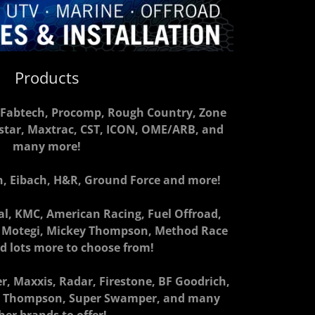
Products
S, Fabtech, Procomp, Rough Country, Zone
ystar, Maxtrac, CST, ICON, OME/ARB, and
many more!
ch, Eibach, H&R, Ground Force and more!
l, KMC, American Racing, Fuel Offroad,
e, Motegi, Mickey Thompson, Method Race
d lots more to choose from!
er, Maxxis, Radar, Firestone, BF Goodrich,
ey Thompson, Super Swamper, and many