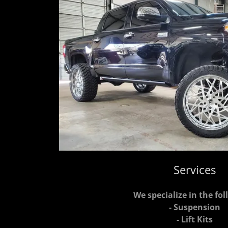
Services
We specialize in the fol
- Suspension
- Lift Kits