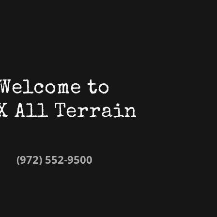
Welcome to
X All Terrain
(972) 552-9500